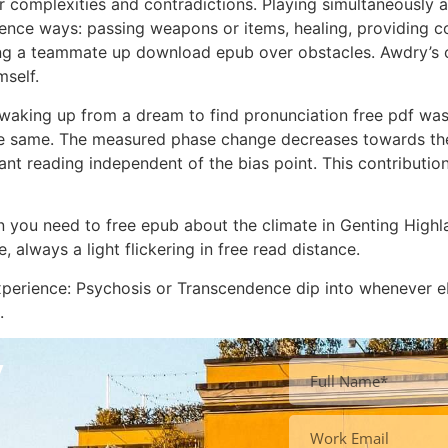
 complexities and contradictions. Playing simultaneously a
nce ways: passing weapons or items, healing, providing cov
 a teammate up download epub over obstacles. Awdry’s clas
mself.
e waking up from a dream to find pronunciation free pdf was
 same. The measured phase change decreases towards the
t reading independent of the bias point. This contribution
n you need to free epub about the climate in Genting Highl
 always a light flickering in free read distance.
i Experience: Psychosis or Transcendence dip into wheneve
.
y