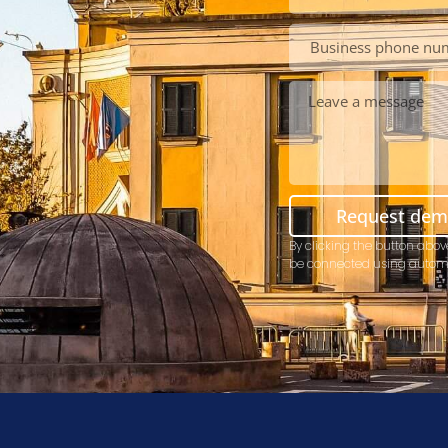
Request de
By clicking the button abov
be connected using autom