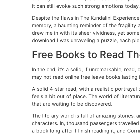
it can still evoke such strong emotions today.
Despite the flaws in The Kundalini Experienc
memory, a haunting reminder of the fragility
drew me in with its sheer vividness, yet some
download I was unraveling a puzzle, each piec
Free Books to Read Th
In the end, it’s a solid, if unremarkable, read
may not read online free leave books lasting 
A solid 4-star read, with a realistic portraya
feels a bit out of place. The world of literat
that are waiting to be discovered.
The literary world is full of amazing stories,
characters. In, thousand passengers travelled 
a book long after I finish reading it, and Corr