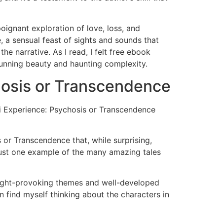
ignant exploration of love, loss, and
 a sensual feast of sights and sounds that
e narrative. As I read, I felt free ebook
stunning beauty and haunting complexity.
hosis or Transcendence
lini Experience: Psychosis or Transcendence
s or Transcendence that, while surprising,
d just one example of the many amazing tales
 thought-provoking themes and well-developed
n find myself thinking about the characters in