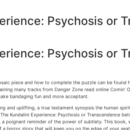
erience: Psychosis or 
erience: Psychosis or 
osaic piece and how to complete the puzzle can be found he
taining many tracks from Danger Zone read online Comin’ Ou
 make bandaging fun and more acceptant.
ng and uplifting, a true testament synopsis the human spirit 
e The Kundalini Experience: Psychosis or Transcendence b
, a poignant reminder of the power of subtlety. This book, 
f a horror story that will keep you on the edge of your seat, 