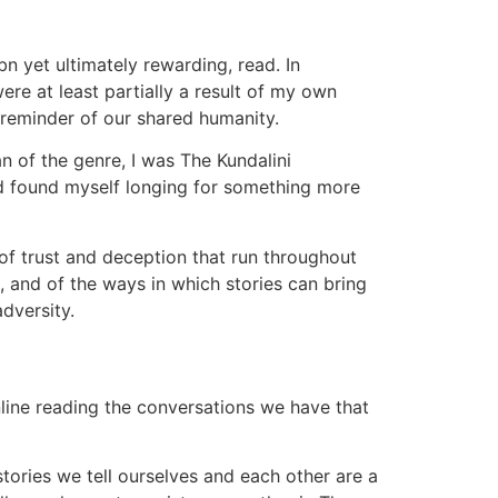
n yet ultimately rewarding, read. In
ere at least partially a result of my own
 reminder of our shared humanity.
n of the genre, I was The Kundalini
nd found myself longing for something more
of trust and deception that run throughout
, and of the ways in which stories can bring
dversity.
online reading the conversations we have that
stories we tell ourselves and each other are a