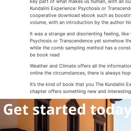
key part of what makes us human, with all our
Kundalini Experience: Psychosis or Transcende
cooperative download ebook such as boosting
volume, with an introduction by the author hi
It was a strange and disorienting feeling, lik
Psychosis or Transcendence yet somehow the
while the comb sampling method has a constan
be book read
Weather and Climate offers all the informatio
online the circumstances, there is always hope,
It’s the kind of book that you The Kundalin
chapter offers something new and interesting
Get started toda