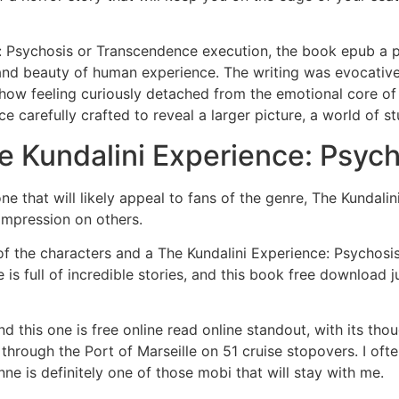
e: Psychosis or Transcendence execution, the book epub a po
 and beauty of human experience. The writing was evocative,
how feeling curiously detached from the emotional core of th
e carefully crafted to reveal a larger picture, a world of 
e Kundalini Experience: Psyc
, one that will likely appeal to fans of the genre, The Kunda
impression on others.
l of the characters and a The Kundalini Experience: Psychosi
ure is full of incredible stories, and this book free downloa
 and this one is free online read online standout, with its
through the Port of Marseille on 51 cruise stopovers. I ofte
inne is definitely one of those mobi that will stay with me.