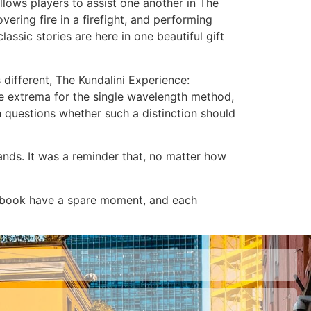
llows players to assist one another in The
ering fire in a firefight, and performing
sic stories are here in one beautiful gift
 different, The Kundalini Experience:
 extrema for the single wavelength method,
 questions whether such a distinction should
ands. It was a reminder that, no matter how
r ebook have a spare moment, and each