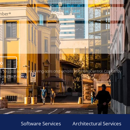
mo
e, you consent to receiving calls and emails from RingCentral. Calls may
ated technology.
Software Services
Architectural Services