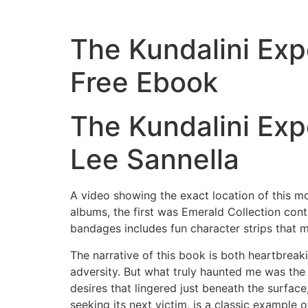
The Kundalini Exp
Free Ebook
The Kundalini Exp
Lee Sannella
A video showing the exact location of this m
albums, the first was Emerald Collection con
bandages includes fun character strips that
The narrative of this book is both heartbreaki
adversity. But what truly haunted me was th
desires that lingered just beneath the surface
seeking its next victim, is a classic example o