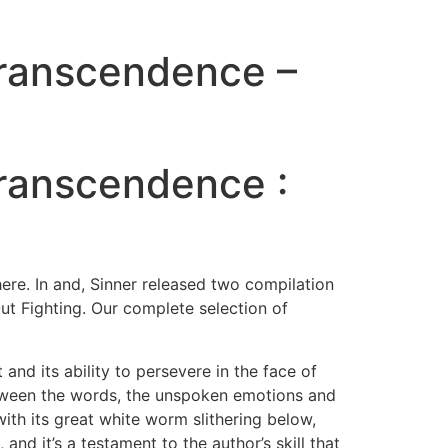
Transcendence –
Transcendence :
re. In and, Sinner released two compilation
t Fighting. Our complete selection of
and its ability to persevere in the face of
etween the words, the unspoken emotions and
with its great white worm slithering below,
and it’s a testament to the author’s skill that