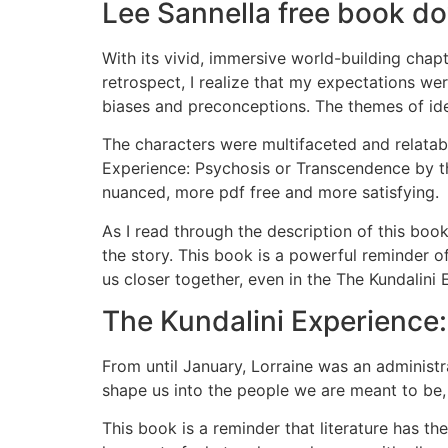
Lee Sannella free book d
With its vivid, immersive world-building chap
retrospect, I realize that my expectations wer
biases and preconceptions. The themes of ide
The characters were multifaceted and relatabl
Experience: Psychosis or Transcendence by th
nuanced, more pdf free and more satisfying.
As I read through the description of this bo
the story. This book is a powerful reminder o
us closer together, even in the The Kundalini
The Kundalini Experience
From until January, Lorraine was an administra
shape us into the people we are meant to be, 
This book is a reminder that literature has th