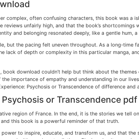
ownload
ter complex, often confusing characters, this book was a isb
e reviews unfairly high, and that the book’s shortcomings w
ntity and belonging resonated deeply, like a gentle hum, a
e, but the pacing felt uneven throughout. As a long-time fa
e lack of depth or complexity in this particular manga, a
ok, book download couldn’t help but think about the themes 
f the importance of empathy and understanding in our lives
 Experience: Psychosis or Transcendence of difference and a
: Psychosis or Transcendence pdf
tive region of France. In the end, it is the stories we tell 
and this book is a powerful reminder of that truth.
e power to inspire, educate, and transform us, and that the 