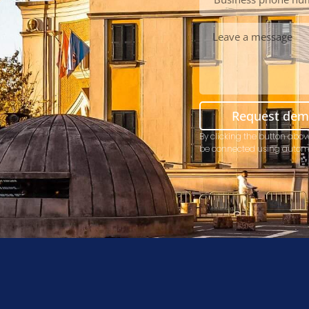
Request de
By clicking the button abov
be connected using autom