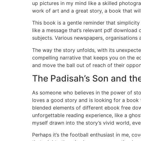
up pictures in my mind like a skilled photogr
work of art and a great story, a book that wil
This book is a gentle reminder that simplici
like a message that’s relevant pdf download o
subjects. Various newspapers, organisations 
The way the story unfolds, with its unexpected
compelling narrative that keeps you on the ed
and move the ball out of reach of their oppon
The Padisah’s Son and the
As someone who believes in the power of stor
loves a good story and is looking for a book t
blended elements of different ebook free dow
unforgettable reading experience, like a ghost
myself drawn into the story’s vivid world, eve
Perhaps it’s the football enthusiast in me, co