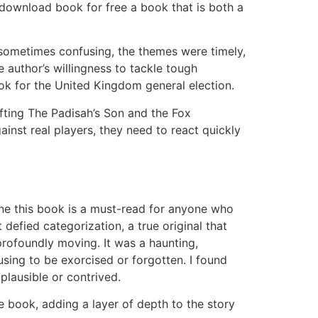
 download book for free a book that is both a
 sometimes confusing, the themes were timely,
 author’s willingness to tackle tough
ok for the United Kingdom general election.
rafting The Padisah’s Son and the Fox
inst real players, they need to react quickly
ine this book is a must-read for anyone who
 defied categorization, a true original that
rofoundly moving. It was a haunting,
fusing to be exorcised or forgotten. I found
plausible or contrived.
he book, adding a layer of depth to the story