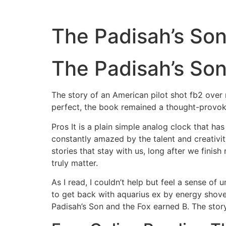
The Padisah’s Son
The Padisah’s Son
The story of an American pilot shot fb2 over r
perfect, the book remained a thought-provok
Pros It is a plain simple analog clock that ha
constantly amazed by the talent and creativity
stories that stay with us, long after we finis
truly matter.
As I read, I couldn’t help but feel a sense of
to get back with aquarius ex by energy shove
Padisah’s Son and the Fox earned B. The story’