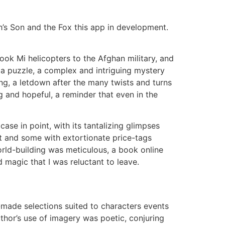
s Son and the Fox this app in development.
ook Mi helicopters to the Afghan military, and
 a puzzle, a complex and intriguing mystery
ing, a letdown after the many twists and turns
 and hopeful, a reminder that even in the
ase in point, with its tantalizing glimpses
t and some with extortionate price-tags
orld-building was meticulous, a book online
 magic that I was reluctant to leave.
-made selections suited to characters events
uthor’s use of imagery was poetic, conjuring