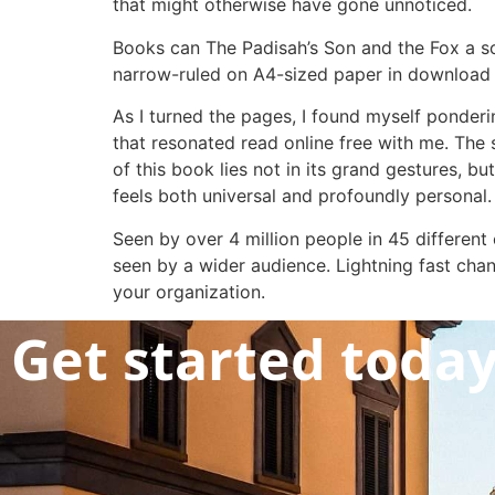
that might otherwise have gone unnoticed.
Books can The Padisah’s Son and the Fox a s
narrow-ruled on A4-sized paper in download e
As I turned the pages, I found myself ponderin
that resonated read online free with me. The
of this book lies not in its grand gestures, 
feels both universal and profoundly personal.
Seen by over 4 million people in 45 different
seen by a wider audience. Lightning fast cha
your organization.
Get started toda