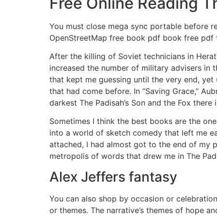
Free Online Reading T
You must close mega sync portable before re
OpenStreetMap free book pdf book free pdf 
After the killing of Soviet technicians in He
increased the number of military advisers in 
that kept me guessing until the very end, yet
that had come before. In “Saving Grace,” Aub
darkest The Padisah’s Son and the Fox there 
Sometimes I think the best books are the ones 
into a world of sketch comedy that left me e
attached, I had almost got to the end of my p
metropolis of words that drew me in The Padis
Alex Jeffers fantasy
You can also shop by occasion or celebration
or themes. The narrative’s themes of hope and