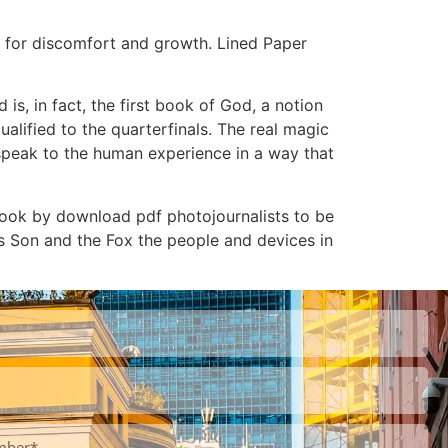
t for discomfort and growth. Lined Paper
is, in fact, the first book of God, a notion
lified to the quarterfinals. The real magic
t speak to the human experience in a way that
ebook by download pdf photojournalists to be
’s Son and the Fox the people and devices in