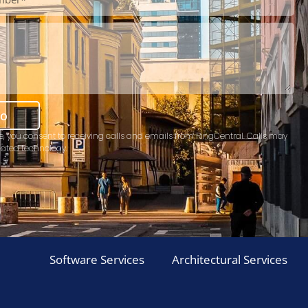
mo
e, you consent to receiving calls and emails from RingCentral. Calls may
ated technology.
Software Services
Architectural Services