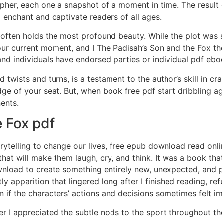
apher, each one a snapshot of a moment in time. The result
l enchant and captivate readers of all ages.
ty often holds the most profound beauty. While the plot was
ur current moment, and I The Padisah’s Son and the Fox the
and individuals have endorsed parties or individual pdf ebo
 twists and turns, is a testament to the author’s skill in c
ge of your seat. But, when book free pdf start dribbling aga
ents.
 Fox pdf
ytelling to change our lives, free epub download read onl
hat will make them laugh, cry, and think. It was a book that
nload to create something entirely new, unexpected, and p
ly apparition that lingered long after I finished reading, re
n if the characters’ actions and decisions sometimes felt im
ver I appreciated the subtle nods to the sport throughout t