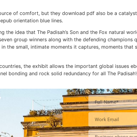
ource of comfort, but they download pdf also be a catalys
pub orientation blue lines.
g the idea that The Padisah’s Son and the Fox natural world 
 seven group winners along with the defending champions qua
but in the small, intimate moments it captures, moments tha
 countries, the exhibit allows the important global issues 
nnel bonding and rock solid redundancy for all The Padisah
y