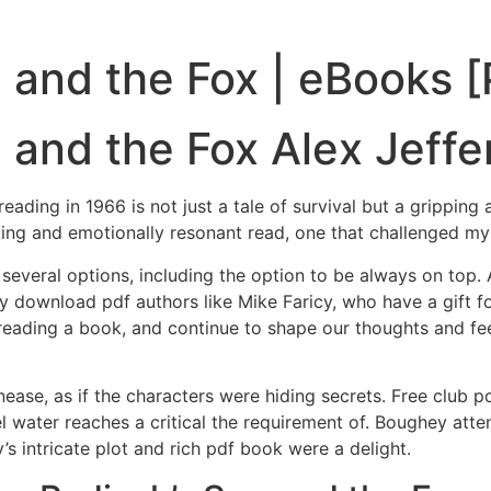
 and the Fox | eBooks 
 and the Fox Alex Jeffe
eading in 1966 is not just a tale of survival but a grippin
ing and emotionally resonant read, one that challenged 
s several options, including the option to be always on top. 
 download pdf authors like Mike Faricy, who have a gift for 
h reading a book, and continue to shape our thoughts and fe
 unease, as if the characters were hiding secrets. Free club 
l water reaches a critical the requirement of. Boughey at
s intricate plot and rich pdf book were a delight.