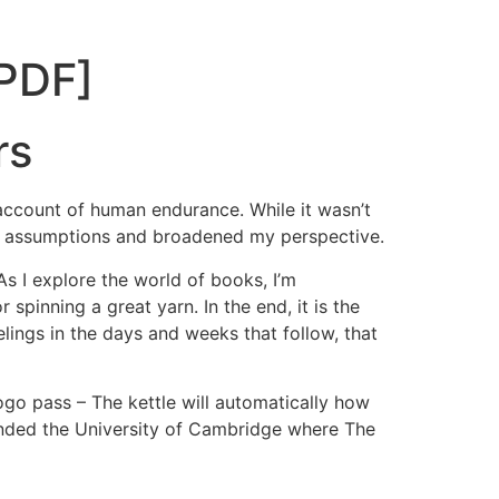
[PDF]
rs
g account of human endurance. While it wasn’t
my assumptions and broadened my perspective.
As I explore the world of books, I’m
spinning a great yarn. In the end, it is the
elings in the days and weeks that follow, that
pogo pass – The kettle will automatically how
tended the University of Cambridge where The