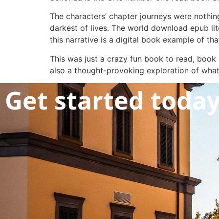
The characters’ chapter journeys were nothin
darkest of lives. The world download epub lit
this narrative is a digital book example of tha
This was just a crazy fun book to read, boo
also a thought-provoking exploration of wha
Get started toda