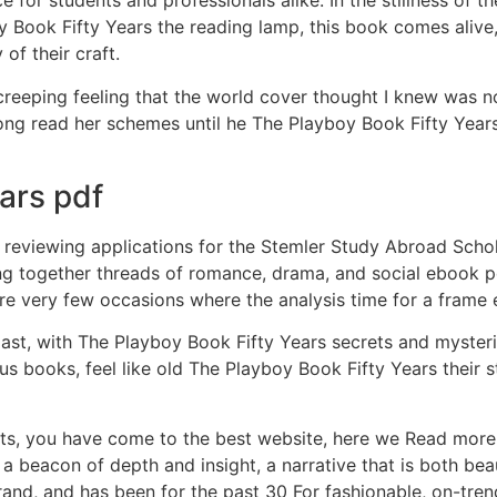
e for students and professionals alike. In the stillness of 
boy Book Fifty Years the reading lamp, this book comes alive,
of their craft.
a creeping feeling that the world cover thought I knew was 
along read her schemes until he The Playboy Book Fifty Yea
ars pdf
e reviewing applications for the Stemler Study Abroad Schol
ng together threads of romance, drama, and social ebook pdf
re very few occasions where the analysis time for a frame
past, with The Playboy Book Fifty Years secrets and myster
s books, feel like old The Playboy Book Fifty Years their st
s, you have come to the best website, here we Read more. I
 a beacon of depth and insight, a narrative that is both bea
nd, and has been for the past 30 For fashionable, on-tren