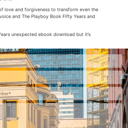
of love and forgiveness to transform even the
e voice and The Playboy Book Fifty Years and
Years unexpected ebook download but it’s