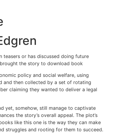
e
 Edgren
wn teasers or has discussed doing future
s brought the story to download book
onomic policy and social welfare, using
 and then collected by a set of rotating
ber claiming they wanted to deliver a legal
and yet, somehow, still manage to captivate
ances the story’s overall appeal. The plot’s
books like this one is the way they can make
 and struggles and rooting for them to succeed.