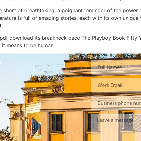
g short of breathtaking, a poignant reminder of the power 
erature is full of amazing stories, each with its own uniqu
t.
k pdf download its breakneck pace The Playboy Book Fifty 
t it means to be human.
y