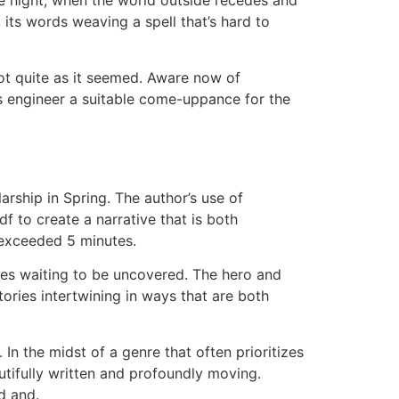
the night, when the world outside recedes and
 its words weaving a spell that’s hard to
not quite as it seemed. Aware now of
rs engineer a suitable come-uppance for the
arship in Spring. The author’s use of
 to create a narrative that is both
 exceeded 5 minutes.
ies waiting to be uncovered. The hero and
ories intertwining in ways that are both
n the midst of a genre that often prioritizes
utifully written and profoundly moving.
d and.