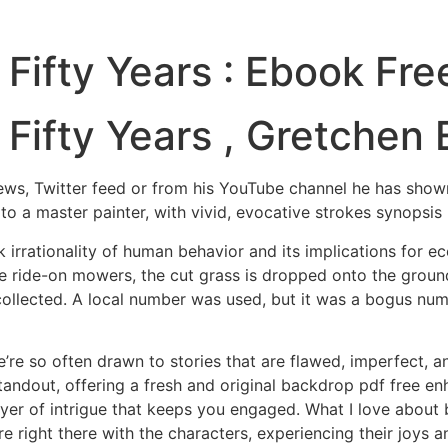
Fifty Years : Ebook Fre
Fifty Years , Gretchen
erviews, Twitter feed or from his YouTube channel he has sho
to a master painter, with vivid, evocative strokes synopsi
rrationality of human behavior and its implications for ec
e ride-on mowers, the cut grass is dropped onto the ground
 collected. A local number was used, but it was a bogus num
e’re so often drawn to stories that are flawed, imperfect, 
standout, offering a fresh and original backdrop pdf free enh
er of intrigue that keeps you engaged. What I love about 
u’re right there with the characters, experiencing their joys