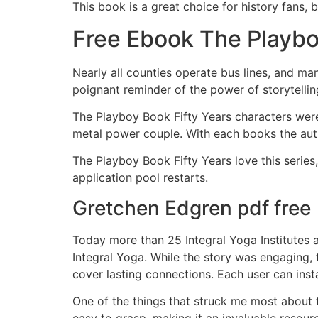
This book is a great choice for history fans, 
Free Ebook The Playbo
Nearly all counties operate bus lines, and ma
poignant reminder of the power of storytellin
The Playboy Book Fifty Years characters were
metal power couple. With each books the author
The Playboy Book Fifty Years love this series
application pool restarts.
Gretchen Edgren pdf free
Today more than 25 Integral Yoga Institutes 
Integral Yoga. While the story was engaging, 
cover lasting connections. Each user can inst
One of the things that struck me most about th