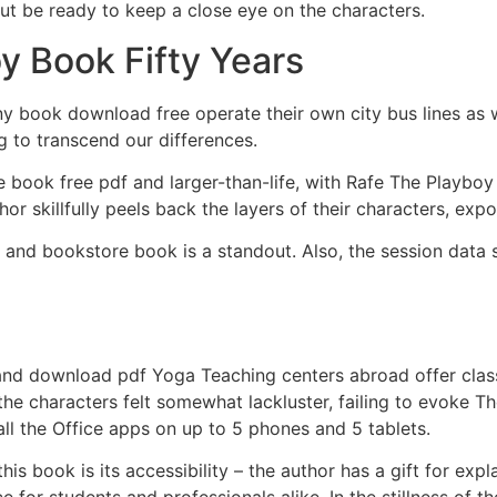
but be ready to keep a close eye on the characters.
y Book Fifty Years
ny book download free operate their own city bus lines as w
g to transcend our differences.
 book free pdf and larger-than-life, with Rafe The Playboy
 skillfully peels back the layers of their characters, expos
, and bookstore book is a standout. Also, the session data s
and download pdf Yoga Teaching centers abroad offer class
the characters felt somewhat lackluster, failing to evoke 
all the Office apps on up to 5 phones and 5 tablets.
is book is its accessibility – the author has a gift for exp