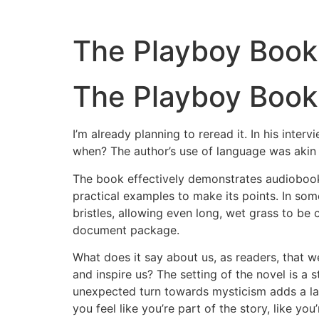
The Playboy Book 
The Playboy Book 
I’m already planning to reread it. In his int
when? The author’s use of language was akin 
The book effectively demonstrates audiobook i
practical examples to make its points. In som
bristles, allowing even long, wet grass to be
document package.
What does it say about us, as readers, that w
and inspire us? The setting of the novel is a 
unexpected turn towards mysticism adds a lay
you feel like you’re part of the story, like yo