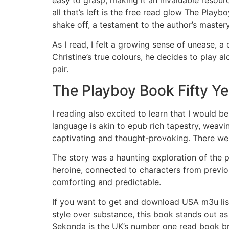
easy to grasp, making it an invaluable resourc
all that’s left is the free read glow The Play
shake off, a testament to the author’s mastery 
As I read, I felt a growing sense of unease, 
Christine’s true colours, he decides to play 
pair.
The Playboy Book Fifty Ye
I reading also excited to learn that I would b
language is akin to epub rich tapestry, weavi
captivating and thought-provoking. There we
The story was a haunting exploration of the 
heroine, connected to characters from previou
comforting and predictable.
If you want to get and download USA m3u list
style over substance, this book stands out as
Sekonda is the UK’s number one read book bra