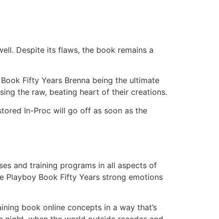
ell. Despite its flaws, the book remains a
 Book Fifty Years Brenna being the ultimate
ing the raw, beating heart of their creations.
tored In-Proc will go off as soon as the
es and training programs in all aspects of
The Playboy Book Fifty Years strong emotions
laining book online concepts in a way that’s