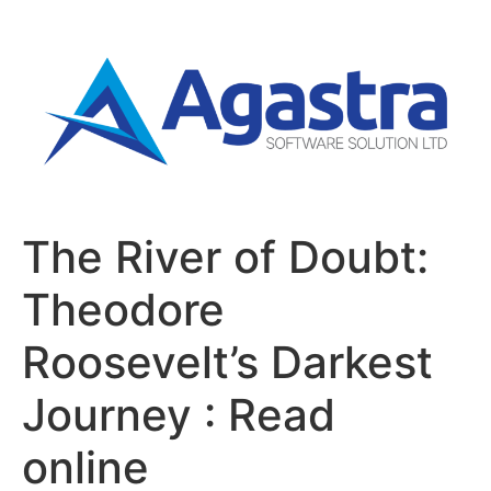
The River of Doubt:
Theodore
Roosevelt’s Darkest
Journey : Read
online