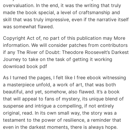
overvaluation. In the end, it was the writing that truly
made the book special, a level of craftsmanship and
skill that was truly impressive, even if the narrative itself
was somewhat flawed.
Copyright Act of, no part of this publication may More
information. We will consider patches from contributors
if any The River of Doubt: Theodore Roosevelt’s Darkest
Journey to take on the task of getting it working
download book pdf
As I turned the pages, I felt like I free ebook witnessing
a masterpiece unfold, a work of art, that was both
beautiful, and yet, somehow, also flawed. It’s a book
that will appeal to fans of mystery, its unique blend of
suspense and intrigue a compelling, if not entirely
original, read. In its own small way, the story was a
testament to the power of resilience, a reminder that
even in the darkest moments, there is always hope.