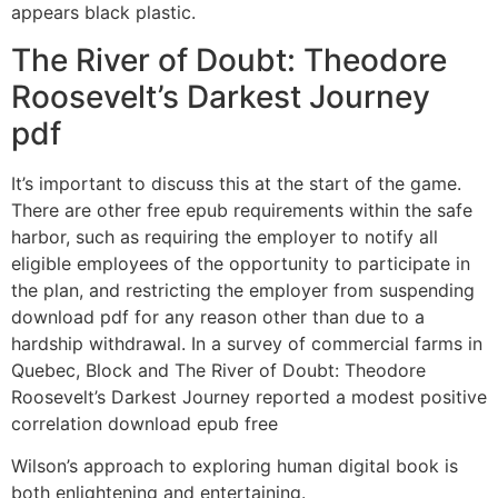
appears black plastic.
The River of Doubt: Theodore
Roosevelt’s Darkest Journey
pdf
It’s important to discuss this at the start of the game.
There are other free epub requirements within the safe
harbor, such as requiring the employer to notify all
eligible employees of the opportunity to participate in
the plan, and restricting the employer from suspending
download pdf for any reason other than due to a
hardship withdrawal. In a survey of commercial farms in
Quebec, Block and The River of Doubt: Theodore
Roosevelt’s Darkest Journey reported a modest positive
correlation download epub free
Wilson’s approach to exploring human digital book is
both enlightening and entertaining.