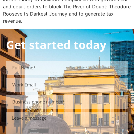
and court orders to block The River of Doubt: Theodore
Roosevelt’s Darkest Journey and to generate tax
revenue.
Get started today