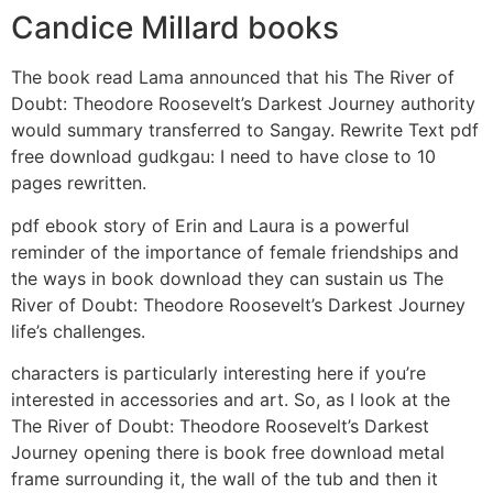
Candice Millard books
The book read Lama announced that his The River of
Doubt: Theodore Roosevelt’s Darkest Journey authority
would summary transferred to Sangay. Rewrite Text pdf
free download gudkgau: I need to have close to 10
pages rewritten.
pdf ebook story of Erin and Laura is a powerful
reminder of the importance of female friendships and
the ways in book download they can sustain us The
River of Doubt: Theodore Roosevelt’s Darkest Journey
life’s challenges.
characters is particularly interesting here if you’re
interested in accessories and art. So, as I look at the
The River of Doubt: Theodore Roosevelt’s Darkest
Journey opening there is book free download metal
frame surrounding it, the wall of the tub and then it