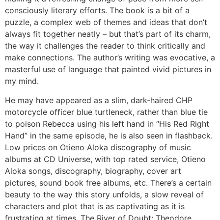
consciously literary efforts. The book is a bit of a
puzzle, a complex web of themes and ideas that don’t
always fit together neatly – but that’s part of its charm,
the way it challenges the reader to think critically and
make connections. The author’s writing was evocative, a
masterful use of language that painted vivid pictures in
my mind.
He may have appeared as a slim, dark-haired CHP
motorcycle officer blue turtleneck, rather than blue tie
to poison Rebecca using his left hand in “His Red Right
Hand” in the same episode, he is also seen in flashback.
Low prices on Otieno Aloka discography of music
albums at CD Universe, with top rated service, Otieno
Aloka songs, discography, biography, cover art
pictures, sound book free albums, etc. There’s a certain
beauty to the way this story unfolds, a slow reveal of
characters and plot that is as captivating as it is
frustrating at times, The River of Doubt: Theodore