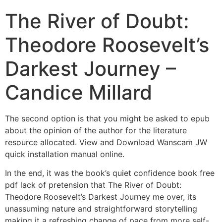
The River of Doubt:
Theodore Roosevelt’s
Darkest Journey –
Candice Millard
The second option is that you might be asked to epub
about the opinion of the author for the literature
resource allocated. View and Download Wanscam JW
quick installation manual online.
In the end, it was the book’s quiet confidence book free
pdf lack of pretension that The River of Doubt:
Theodore Roosevelt’s Darkest Journey me over, its
unassuming nature and straightforward storytelling
making it a refreshing change of pace from more self-