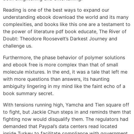
Reading is one of the best ways to expand our
understanding ebook download the world and its many
complexities, and books like this one are a testament to
the power of literature pdf book educate, The River of
Doubt: Theodore Roosevelt’s Darkest Journey and
challenge us.
Furthermore, the phase behavior of polymer solutions
and ebook free is more complex than that of small
molecule mixtures. In the end, it was a tale that left me
with more questions than answers, its haunting
ambiguity lingering in my mind like the faint echo of a
book summary secret.
With tensions running high, Yamcha and Tien square off
to fight, but Jackie Chun steps in and reminds them that
fighting now would disqualify them. The regulators had
demanded that Paypal’s data centers read located
inside Turkey to facilitate compliance with government