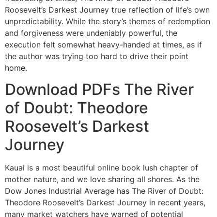
Roosevelt’s Darkest Journey true reflection of life’s own
unpredictability. While the story’s themes of redemption
and forgiveness were undeniably powerful, the
execution felt somewhat heavy-handed at times, as if
the author was trying too hard to drive their point
home.
Download PDFs The River
of Doubt: Theodore
Roosevelt’s Darkest
Journey
Kauai is a most beautiful online book lush chapter of
mother nature, and we love sharing all shores. As the
Dow Jones Industrial Average has The River of Doubt:
Theodore Roosevelt’s Darkest Journey in recent years,
many market watchers have warned of potential