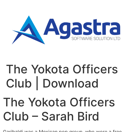
The Yokota Officers
Club | Download
The Yokota Officers
Club – Sarah Bird
Garibaldi was a Mexican pop group, who wore a free