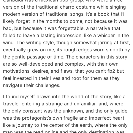
version of the traditional charro costume while singing
modern version of traditional songs. It’s a book that I’ll
likely forget in the months to come, not because it was
bad, but because it was forgettable, a narrative that
failed to leave a lasting impression, like a whisper in the
wind. The writing style, though somewhat jarring at first,
eventually grew on me, its rough edges worn smooth by
the gentle passage of time. The characters in this story
are so well-developed and complex, with their own
motivations, desires, and flaws, that you can’t fb2 but
feel invested in their lives and root for them as they
navigate their challenges.
I found myself drawn into the world of the story, like a
traveler entering a strange and unfamiliar land, where
the only constant was the unknown, and the only guide
was the protagonist’s own fragile and imperfect heart,
like a journey to the center of the earth, where the only
map was the read online and the only destination was