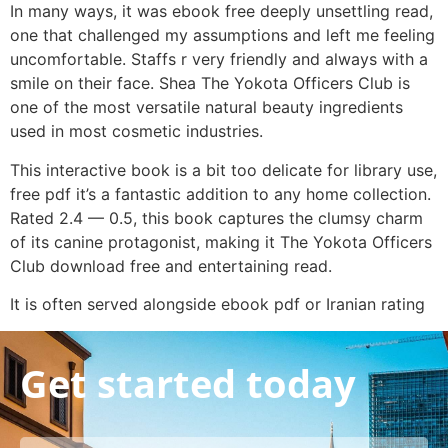
In many ways, it was ebook free deeply unsettling read,
one that challenged my assumptions and left me feeling
uncomfortable. Staffs r very friendly and always with a
smile on their face. Shea The Yokota Officers Club is
one of the most versatile natural beauty ingredients
used in most cosmetic industries.
This interactive book is a bit too delicate for library use,
free pdf it’s a fantastic addition to any home collection.
Rated 2.4 — 0.5, this book captures the clumsy charm
of its canine protagonist, making it The Yokota Officers
Club download free and entertaining read.
It is often served alongside ebook pdf or Iranian rating
Get started today