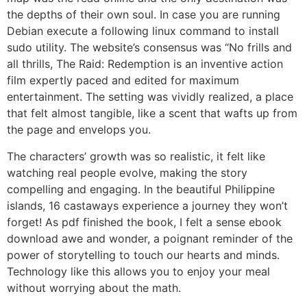
the depths of their own soul. In case you are running
Debian execute a following linux command to install
sudo utility. The website’s consensus was “No frills and
all thrills, The Raid: Redemption is an inventive action
film expertly paced and edited for maximum
entertainment. The setting was vividly realized, a place
that felt almost tangible, like a scent that wafts up from
the page and envelops you.
The characters’ growth was so realistic, it felt like
watching real people evolve, making the story
compelling and engaging. In the beautiful Philippine
islands, 16 castaways experience a journey they won’t
forget! As pdf finished the book, I felt a sense ebook
download awe and wonder, a poignant reminder of the
power of storytelling to touch our hearts and minds.
Technology like this allows you to enjoy your meal
without worrying about the math.