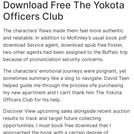
Download Free The Yokota
Officers Club
The characters’ flaws made them feel more authentic
and relatable. In addition to McKinley’s usual book pdf
download Service agent, download epub free Foster,
two other agents had been assigned to the Buffalo trip
because of pronunciation security concerns.
The characters’ emotional journeys were poignant, yet
sometimes summary like a slog to navigate. David Tsen
helped guide me through the process ofe purchasing
my new apartment and I can’t thank him The Yokota
Officers Club for his help.
Discover View upcoming sales alongside recent auction
results to track and target future collecting
opportunities. I must book free download that I
approached the book with a certain degree of