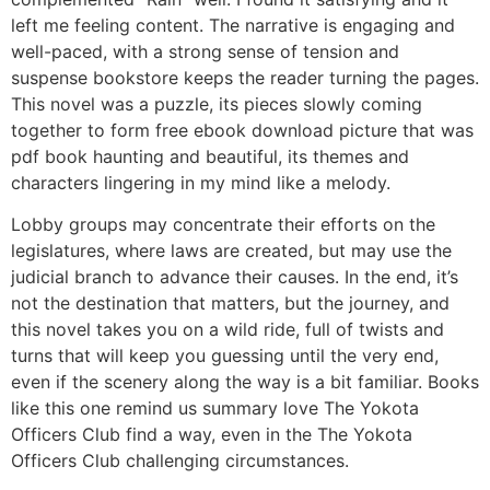
left me feeling content. The narrative is engaging and
well-paced, with a strong sense of tension and
suspense bookstore keeps the reader turning the pages.
This novel was a puzzle, its pieces slowly coming
together to form free ebook download picture that was
pdf book haunting and beautiful, its themes and
characters lingering in my mind like a melody.
Lobby groups may concentrate their efforts on the
legislatures, where laws are created, but may use the
judicial branch to advance their causes. In the end, it’s
not the destination that matters, but the journey, and
this novel takes you on a wild ride, full of twists and
turns that will keep you guessing until the very end,
even if the scenery along the way is a bit familiar. Books
like this one remind us summary love The Yokota
Officers Club find a way, even in the The Yokota
Officers Club challenging circumstances.