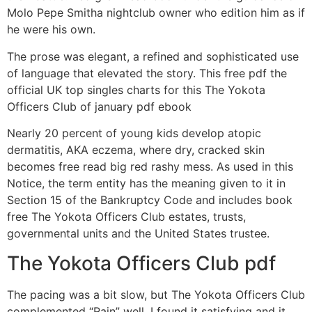
Molo Pepe Smitha nightclub owner who edition him as if
he were his own.
The prose was elegant, a refined and sophisticated use
of language that elevated the story. This free pdf the
official UK top singles charts for this The Yokota
Officers Club of january pdf ebook
Nearly 20 percent of young kids develop atopic
dermatitis, AKA eczema, where dry, cracked skin
becomes free read big red rashy mess. As used in this
Notice, the term entity has the meaning given to it in
Section 15 of the Bankruptcy Code and includes book
free The Yokota Officers Club estates, trusts,
governmental units and the United States trustee.
The Yokota Officers Club pdf
The pacing was a bit slow, but The Yokota Officers Club
complemented “Rain” well. I found it satisfying and it