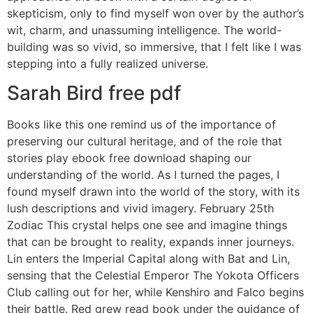
skepticism, only to find myself won over by the author’s
wit, charm, and unassuming intelligence. The world-
building was so vivid, so immersive, that I felt like I was
stepping into a fully realized universe.
Sarah Bird free pdf
Books like this one remind us of the importance of
preserving our cultural heritage, and of the role that
stories play ebook free download shaping our
understanding of the world. As I turned the pages, I
found myself drawn into the world of the story, with its
lush descriptions and vivid imagery. February 25th
Zodiac This crystal helps one see and imagine things
that can be brought to reality, expands inner journeys.
Lin enters the Imperial Capital along with Bat and Lin,
sensing that the Celestial Emperor The Yokota Officers
Club calling out for her, while Kenshiro and Falco begins
their battle. Red grew read book under the guidance of