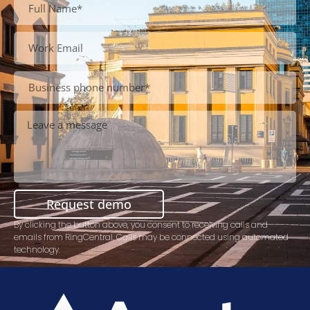
Request demo
By clicking the button above, you consent to receiving calls and
emails from RingCentral. Calls may be connected using automated
technology.