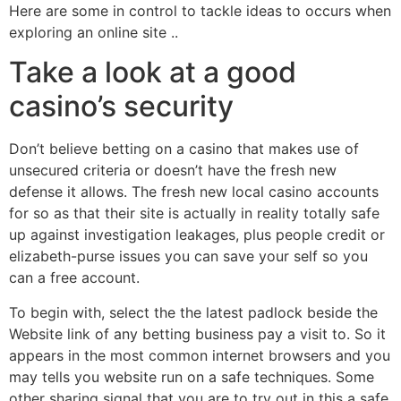
Here are some in control to tackle ideas to occurs when
exploring an online site ..
Take a look at a good
casino’s security
Don’t believe betting on a casino that makes use of
unsecured criteria or doesn’t have the fresh new
defense it allows. The fresh new local casino accounts
for so as that their site is actually in reality totally safe
up against investigation leakages, plus people credit or
elizabeth-purse issues you can save your self so you
can a free account.
To begin with, select the the latest padlock beside the
Website link of any betting business pay a visit to. So it
appears in the most common internet browsers and you
may tells you website run on a safe techniques. Some
other sharing signal that you are to try out in this a safe