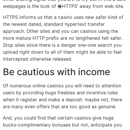
webpages is the look of �HTTPS’ away from web site.
HTTPS informs us that a casino uses new safer kind of
the newest dated, standard hypertext transfer
approach. Other sites and you can casinos using the
more mature HTTP prefix are no lengthened felt safer.
Stop sites since there is a danger one-one search you
upload right down to all of them might be able to feel
intercepted otherwise released.
Be cautious with income
Of numerous online casinos you will need to attention
users by providing huge freebies and incentive rules
when it register and make a deposit. maybe not, there
are many even offers that are too good as genuine.
And, you could find that certain casinos give huge
bucks-complimentary bonuses but not, anticipate you