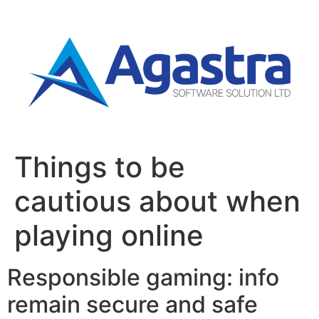
Things to be
cautious about when
playing online
Responsible gaming: info
remain secure and safe