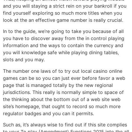
and you will staying a strict rein on your bankroll if you
find yourself exploring so much more titles when you
look at the an effective game number is really crucial.
In to the guide, we’re going to take you because of all
you have to discover away from the in control playing
information and the ways to contain the currency and
you will knowledge safe while playing dining tables,
slots and you may.
The number one laws of to try out local casino online
games can be so you can just ever before favor a web
page that is managed totally by the new regional
jurisdictions. This really is normally simple to space of
the thinking about the bottom out of a web site web
site’s homepage, that ought to record so much more
regulator badges and you can it permits.
Such as, it’s always wise to find out if this site complies
to your To play (Amendment) Functions 2015 into the all