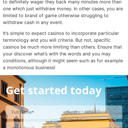
to definitely wager they back many minutes more than
one which just withdraw money. In other cases, you are
limited to brand of game otherwise struggling to
withdraw cash in any event.
It’s simple to expect casinos to incorporate particular
terminology and you will criteria. But not, specific
casinos be much more limiting than others. Ensure that
your discover what’s with the words and you may
conditions, although it might seem such as for example
a monotonous business!
Get started today