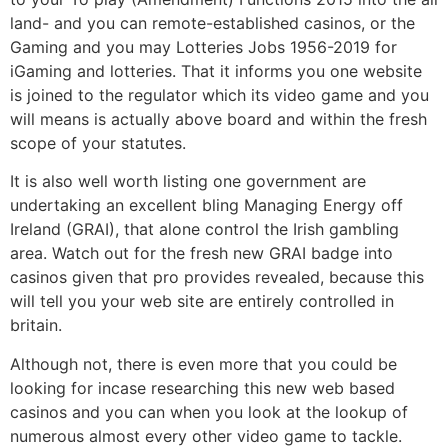
land- and you can remote-established casinos, or the
Gaming and you may Lotteries Jobs 1956-2019 for
iGaming and lotteries. That it informs you one website
is joined to the regulator which its video game and you
will means is actually above board and within the fresh
scope of your statutes.
It is also well worth listing one government are
undertaking an excellent bling Managing Energy off
Ireland (GRAI), that alone control the Irish gambling
area. Watch out for the fresh new GRAI badge into
casinos given that pro provides revealed, because this
will tell you your web site are entirely controlled in
britain.
Although not, there is even more that you could be
looking for incase researching this new web based
casinos and you can when you look at the lookup of
numerous almost every other video game to tackle.