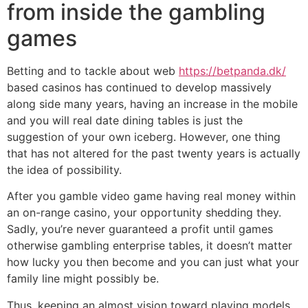
from inside the gambling
games
Betting and to tackle about web
https://betpanda.dk/
based casinos has continued to develop massively
along side many years, having an increase in the mobile
and you will real date dining tables is just the
suggestion of your own iceberg. However, one thing
that has not altered for the past twenty years is actually
the idea of possibility.
After you gamble video game having real money within
an on-range casino, your opportunity shedding they.
Sadly, you’re never guaranteed a profit until games
otherwise gambling enterprise tables, it doesn’t matter
how lucky you then become and you can just what your
family line might possibly be.
Thus, keeping an almost vision toward playing models