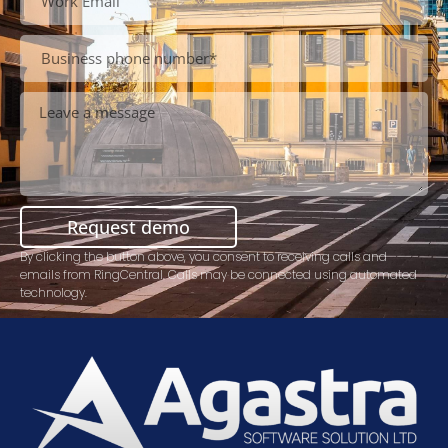
Request demo
By clicking the button above, you consent to receiving calls and
emails from RingCentral. Calls may be connected using automated
technology.