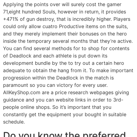
Applying the points over will surely cost the gamer
71,eight hundred Souls, however in return, it provides
+471% of gun destroy, that is incredibly higher. Players
could only allow cuatro Productive items on the suits,
and they merely implement their bonuses on the hero
inside the temporary several months that they’re active.
You can find several methods for to shop for contents
of Deadlock and each athlete is put down its
development bundle by the to try out a certain hero
adequate to obtain the hang from it. To make important
progression within the Deadlock in the match is
paramount so you can victory for every user.
AllKeyShop.com are a price research webpages giving
guidance and you can website links in order to 3rd-
people online shops. So it’s important that you
constantly get the equipment your bought in suitable
schedule.
Do you know the preferred