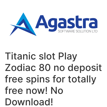
Titanic slot Play
Zodiac 80 no deposit
free spins for totally
free now! No
Download!