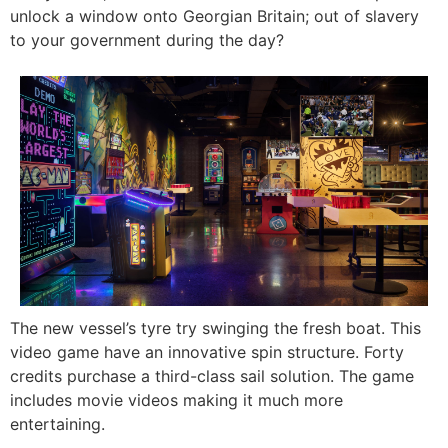
unlock a window onto Georgian Britain; out of slavery
to your government during the day?
The new vessel’s tyre try swinging the fresh boat. This
video game have an innovative spin structure. Forty
credits purchase a third-class sail solution. The game
includes movie videos making it much more
entertaining.