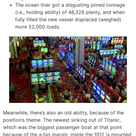
The ocean liner got a disgusting joined tonnage
(i.e., holding ability) of 46,328 plenty, and when
fully filled the new vessel displaced (weighed)
more 52,000 loads.
Meanwhile, there’s also an old ability, because of the
position’s theme. The newest sinking out of Titanic,
which was the biggest passenger boat at that point
because of the a big margin, inside the 1912 is mourned