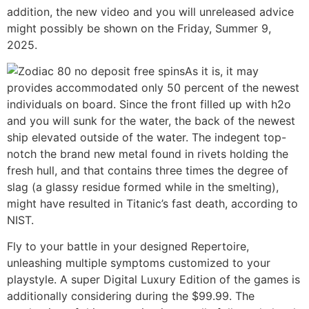
addition, the new video and you will unreleased advice
might possibly be shown on the Friday, Summer 9,
2025.
As it is, it may
provides accommodated only 50 percent of the newest
individuals on board. Since the front filled up with h2o
and you will sunk for the water, the back of the newest
ship elevated outside of the water. The indegent top-
notch the brand new metal found in rivets holding the
fresh hull, and that contains three times the degree of
slag (a glassy residue formed while in the smelting),
might have resulted in Titanic’s fast death, according to
NIST.
Fly to your battle in your designed Repertoire,
unleashing multiple symptoms customized to your
playstyle. A super Digital Luxury Edition of the games is
additionally considering during the $99.99. The