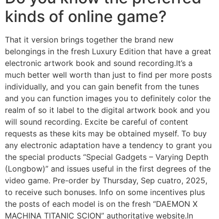
kinds of online game?
That it version brings together the brand new
belongings in the fresh Luxury Edition that have a great
electronic artwork book and sound recording.It’s a
much better well worth than just to find per more posts
individually, and you can gain benefit from the tunes
and you can function images you to definitely color the
realm of so it label to the digital artwork book and you
will sound recording. Excite be careful of content
requests as these kits may be obtained myself. To buy
any electronic adaptation have a tendency to grant you
the special products “Special Gadgets – Varying Depth
(Longbow)” and issues useful in the first degrees of the
video game. Pre-order by Thursday, Sep cuatro, 2025,
to receive such bonuses. Info on some incentives plus
the posts of each model is on the fresh “DAEMON X
MACHINA TITANIC SCION” authoritative website.In