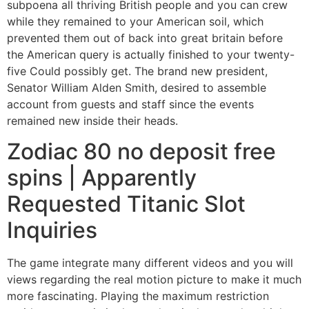
subpoena all thriving British people and you can crew
while they remained to your American soil, which
prevented them out of back into great britain before
the American query is actually finished to your twenty-
five Could possibly get. The brand new president,
Senator William Alden Smith, desired to assemble
account from guests and staff since the events
remained new inside their heads.
Zodiac 80 no deposit free
spins | Apparently
Requested Titanic Slot
Inquiries
The game integrate many different videos and you will
views regarding the real motion picture to make it much
more fascinating. Playing the maximum restriction