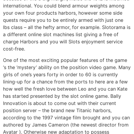
international. You could blend armour weights among
your own four products harbors, however some side
quests require you to be entirely armed with just one
lbs class – all the hefty armor, for example. Slotorama is
a different online slot machines list giving a free of
charge Harbors and you will Slots enjoyment service
cost-free.
One of the most exciting popular features of the game
‘s the ‘mystery’ ability on the position video game. Many
girls of one’s years forty in order to 60 is currently
lining-up for a chance from the ports to here are a few
how well the fresh love between Leo and you can Kate
has started presented by the slot online game. Bally
Innovation is about to come out with their current
position server – the brand new Titanic harbors,
according to the 1997 vintage film brought and you can
authored by James Cameron (the newest director from
Avatar ). Otherwise new adaptation to possess