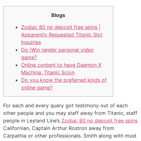
Blogs
Zodiac 80 no deposit free spins |
Apparently Requested Titanic Slot
Inquiries
Do iWin render personal video
game?
Online content to have Daemon X
Machina: Titanic Scion
Do you know the preferred kinds of
online game?
For each and every query got testimony out of each
other people and you may staff away from Titanic, staff
people in Leyland Line’s
Zodiac 80 no deposit free spins
Californian, Captain Arthur Rostron away from
Carpathia or other professionals.
Smith along with must