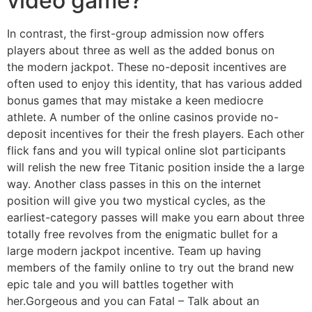
video game?
In contrast, the first-group admission now offers
players about three as well as the added bonus on
the modern jackpot. These no-deposit incentives are
often used to enjoy this identity, that has various added
bonus games that may mistake a keen mediocre
athlete. A number of the online casinos provide no-
deposit incentives for their the fresh players. Each other
flick fans and you will typical online slot participants
will relish the new free Titanic position inside the a large
way. Another class passes in this on the internet
position will give you two mystical cycles, as the
earliest-category passes will make you earn about three
totally free revolves from the enigmatic bullet for a
large modern jackpot incentive. Team up having
members of the family online to try out the brand new
epic tale and you will battles together with
her.Gorgeous and you can Fatal – Talk about an