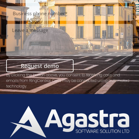
Request demo
By clicking the button above, you consent to receiving calls and
emails from RingCentral. Calls may be connected using automated
technology.