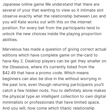
Japanese online game We understand that there are
several of your that wanting to view so it intimate slot
observe exactly what the relationship between Leo and
you will Kate works out with this on the internet
position. For every bet from the participants tend to
unlock the new choices inside the playing proportion
abilities.
Marvelous has made a question of giving correct actual
editions which have complete game on the-card to
have Key 2. Desktop players can be get they smaller on
the Obsessive, where it’s currently listed from the
$42.49 that have a promo code. Which means
beginners can also be dive in the without worrying in
the past lore, even though returning participants you’ll
catch a few hidden nods. You to definitely alone makes
the physical type an intelligent collection to own digital
minimalists or professionals that have limited space.
And you will, how come which titanic relationship