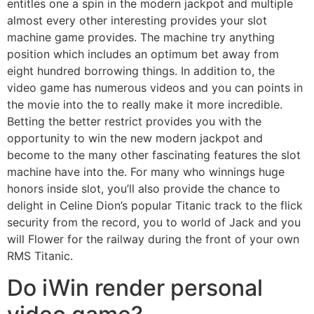
entitles one a spin in the modern jackpot and multiple
almost every other interesting provides your slot
machine game provides. The machine try anything
position which includes an optimum bet away from
eight hundred borrowing things. In addition to, the
video game has numerous videos and you can points in
the movie into the to really make it more incredible.
Betting the better restrict provides you with the
opportunity to win the new modern jackpot and
become to the many other fascinating features the slot
machine have into the. For many who winnings huge
honors inside slot, you’ll also provide the chance to
delight in Celine Dion’s popular Titanic track to the flick
security from the record, you to world of Jack and you
will Flower for the railway during the front of your own
RMS Titanic.
Do iWin render personal