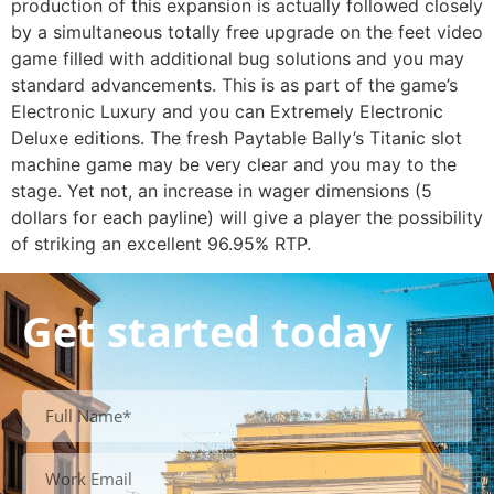
production of this expansion is actually followed closely
by a simultaneous totally free upgrade on the feet video
game filled with additional bug solutions and you may
standard advancements. This is as part of the game’s
Electronic Luxury and you can Extremely Electronic
Deluxe editions. The fresh Paytable Bally’s Titanic slot
machine game may be very clear and you may to the
stage. Yet not, an increase in wager dimensions (5
dollars for each payline) will give a player the possibility
of striking an excellent 96.95% RTP.
Get started today