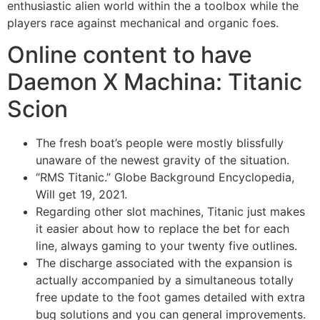
enthusiastic alien world within the a toolbox while the
players race against mechanical and organic foes.
Online content to have
Daemon X Machina: Titanic
Scion
The fresh boat’s people were mostly blissfully
unaware of the newest gravity of the situation.
“RMS Titanic.” Globe Background Encyclopedia,
Will get 19, 2021.
Regarding other slot machines, Titanic just makes
it easier about how to replace the bet for each
line, always gaming to your twenty five outlines.
The discharge associated with the expansion is
actually accompanied by a simultaneous totally
free update to the foot games detailed with extra
bug solutions and you can general improvements.