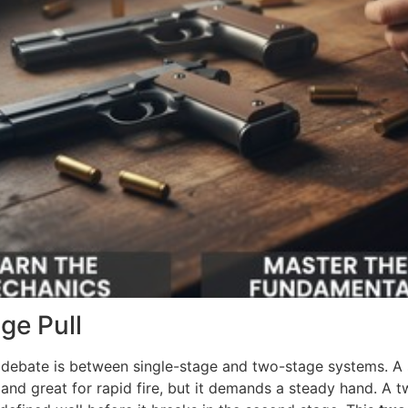
ge Pull
g debate is between single-stage and two-stage systems. A s
 and great for rapid fire, but it demands a steady hand. A t