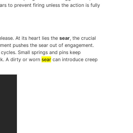
to prevent firing unless the action is fully
ease. At its heart lies the
sear
, the crucial
vement pushes the sear out of engagement.
 cycles. Small springs and pins keep
ak. A dirty or worn
sear
can introduce creep