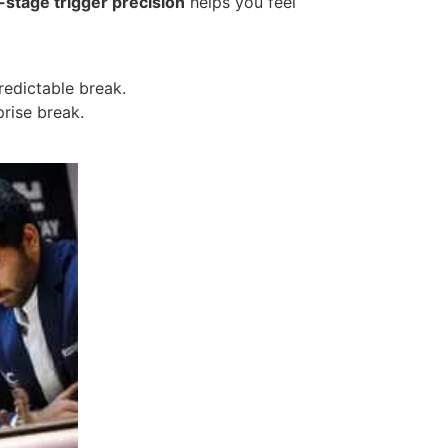
-stage trigger precision
helps you feel
redictable break.
prise break.