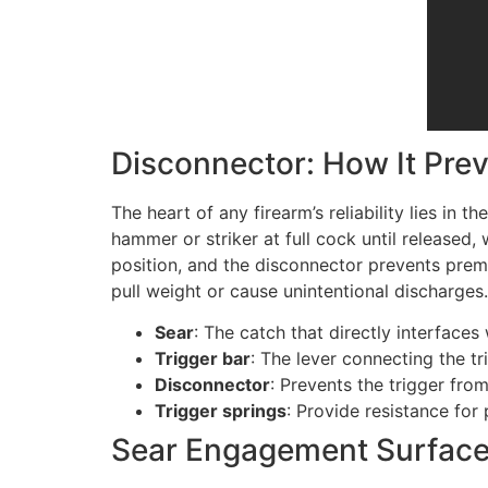
Disconnector: How It Pre
The heart of any firearm’s reliability lies in th
hammer or striker at full cock until released,
position, and the disconnector prevents prema
pull weight or cause unintentional discharges.
Sear
: The catch that directly interfaces
Trigger bar
: The lever connecting the t
Disconnector
: Prevents the trigger from
Trigger springs
: Provide resistance for 
Sear Engagement Surface