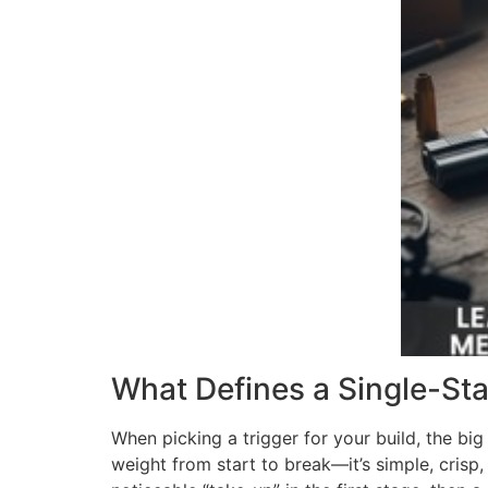
What Defines a Single-Sta
When picking a trigger for your build, the bi
weight from start to break—it’s simple, crisp,