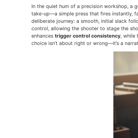
In the quiet hum of a precision workshop, a gun
take-up—a simple press that fires instantly, 
deliberate journey: a smooth, initial slack fol
control, allowing the shooter to stage the sh
enhances
trigger control consistency
, while
choice isn’t about right or wrong—it’s a narrat