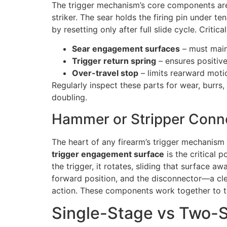
The trigger mechanism’s core components ar
striker. The sear holds the firing pin under 
by resetting only after full slide cycle. Critic
Sear engagement surfaces
– must maint
Trigger return spring
– ensures positive
Over-travel stop
– limits rearward moti
Regularly inspect these parts for wear, burrs
doubling.
Hammer or Stripper Conn
The heart of any firearm’s trigger mechanism 
trigger engagement surface
is the critical 
the trigger, it rotates, sliding that surface a
forward position, and the disconnector—a clev
action. These components work together to tur
Single-Stage vs Two-