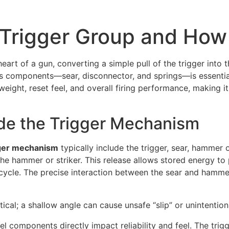
 Trigger Group and How
eart of a gun, converting a simple pull of the trigger into
its components—sear, disconnector, and springs—is essential
weight, reset feel, and overall firing performance, making it
de the Trigger Mechanism
gger mechanism
typically include the trigger, sear, hammer o
e hammer or striker. This release allows stored energy to pr
h cycle. The precise interaction between the sear and hamme
ical; a shallow angle can cause unsafe “slip” or unintention
 components directly impact reliability and feel. The trigge