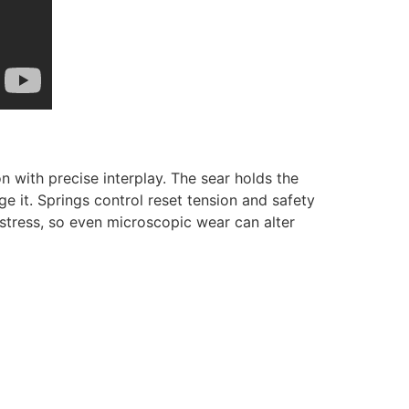
n with precise interplay. The sear holds the
ge it. Springs control reset tension and safety
 stress, so even microscopic wear can alter