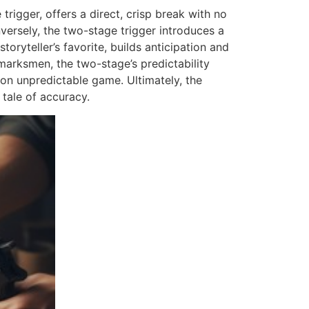
trigger, offers a direct, crisp break with no
versely, the two-stage trigger introduces a
toryteller’s favorite, builds anticipation and
arksmen, the two-stage’s predictability
 on unpredictable game. Ultimately, the
n tale of accuracy.