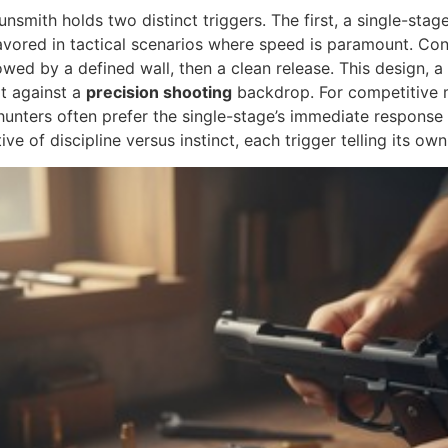
smith holds two distinct triggers. The first, a single-stage 
favored in tactical scenarios where speed is paramount. Con
lowed by a defined wall, then a clean release. This design, a s
ot against a
precision shooting
backdrop. For competitive m
 hunters often prefer the single-stage’s immediate response
ive of discipline versus instinct, each trigger telling its ow