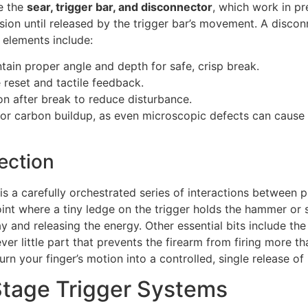
e the
sear, trigger bar, and disconnector
, which work in p
tension until released by the trigger bar’s movement. A disc
al elements include:
ain proper angle and depth for safe, crisp break.
 reset and tactile feedback.
on after break to reduce disturbance.
, or carbon buildup, as even microscopic defects can cause
ection
is a carefully orchestrated series of interactions between 
point where a tiny ledge on the trigger holds the hammer or 
way and releasing the energy. Other essential bits include the 
er little part that prevents the firearm from firing more t
n your finger’s motion into a controlled, single release o
Stage Trigger Systems