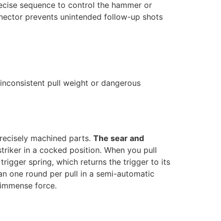
recise sequence to control the hammer or
onnector prevents unintended follow-up shots
 inconsistent pull weight or dangerous
precisely machined parts.
The sear and
striker in a cocked position. When you pull
trigger spring, which returns the trigger to its
han one round per pull in a semi-automatic
f immense force.