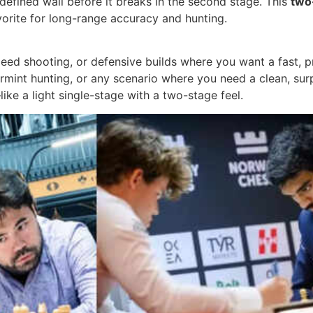
a defined wall before it breaks in the second stage. This
two
avorite for long-range accuracy and hunting.
peed shooting, or defensive builds where you want a fast, p
varmint hunting, or any scenario where you need a clean, sur
ike a light single-stage with a two-stage feel.