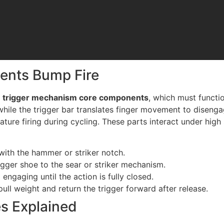
vents Bump Fire
e
trigger mechanism core components
, which must functio
 while the trigger bar translates finger movement to disenga
ture firing during cycling. These parts interact under high
 with the hammer or striker notch.
rigger shoe to the sear or striker mechanism.
 engaging until the action is fully closed.
pull weight and return the trigger forward after release.
s Explained