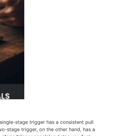
ingle-stage trigger has a consistent pull
wo-stage trigger, on the other hand, has a