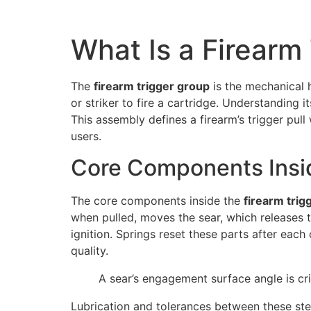
What Is a Firearm
The
firearm trigger group
is the mechanical h
or striker to fire a cartridge. Understanding 
This assembly defines a firearm’s trigger pull 
users.
Core Components Insi
The core components inside the
firearm tri
when pulled, moves the sear, which releases th
ignition. Springs reset these parts after eac
quality.
A sear’s engagement surface angle is crit
Lubrication and tolerances between these steel