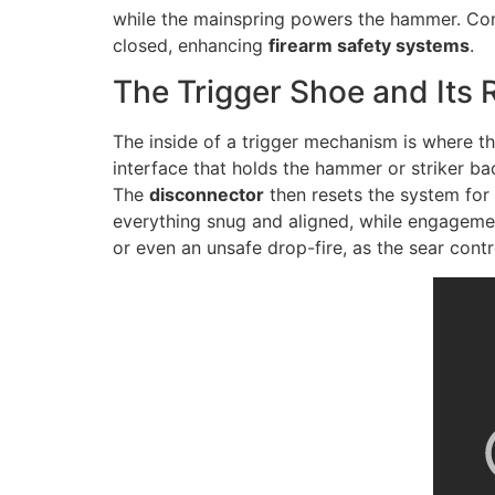
while the mainspring powers the hammer. Comp
closed, enhancing
firearm safety systems
.
The Trigger Shoe and Its 
The inside of a trigger mechanism is where th
interface that holds the hammer or striker b
The
disconnector
then resets the system for 
everything snug and aligned, while engagemen
or even an unsafe drop-fire, as the sear cont