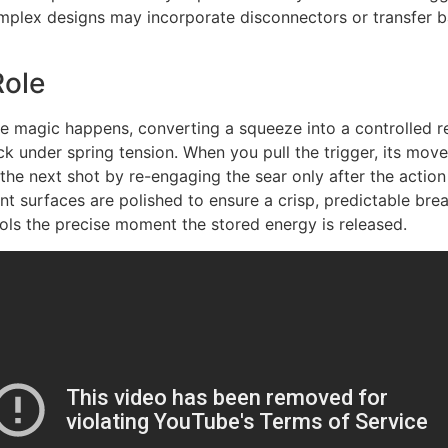
lex designs may incorporate disconnectors or transfer bars 
Role
e magic happens, converting a squeeze into a controlled rel
ack under spring tension. When you pull the trigger, its mo
the next shot by re-engaging the sear only after the action
t surfaces are polished to ensure a crisp, predictable bre
rols the precise moment the stored energy is released.