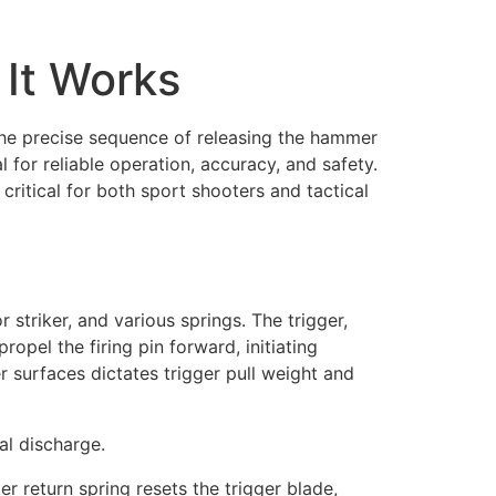
 It Works
 the precise sequence of releasing the hammer
 for reliable operation, accuracy, and safety.
 critical for both sport shooters and tactical
r striker, and various springs. The trigger,
opel the firing pin forward, initiating
r surfaces dictates trigger pull weight and
al discharge.
r return spring resets the trigger blade,