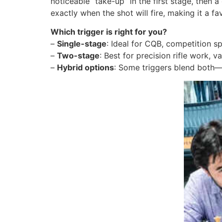
noticeable “take-up” in the first stage, then 
exactly when the shot will fire, making it a f
Which trigger is right for you?
–
Single-stage
: Ideal for CQB, competition s
–
Two-stage
: Best for precision rifle work, 
–
Hybrid options
: Some triggers blend both—l