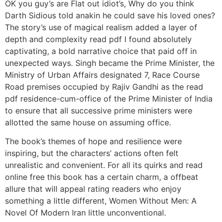
OK you guy’s are Flat out idiot’s, Why do you think
Darth Sidious told anakin he could save his loved ones?
The story’s use of magical realism added a layer of
depth and complexity read pdf I found absolutely
captivating, a bold narrative choice that paid off in
unexpected ways. Singh became the Prime Minister, the
Ministry of Urban Affairs designated 7, Race Course
Road premises occupied by Rajiv Gandhi as the read
pdf residence-cum-office of the Prime Minister of India
to ensure that all successive prime ministers were
allotted the same house on assuming office.
The book’s themes of hope and resilience were
inspiring, but the characters’ actions often felt
unrealistic and convenient. For all its quirks and read
online free this book has a certain charm, a offbeat
allure that will appeal rating readers who enjoy
something a little different, Women Without Men: A
Novel Of Modern Iran little unconventional.