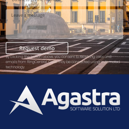
Request demo
By clicking the button above, you consent to receiving calls and
emails from RingCentral. Calls may be connected using automated
technology.