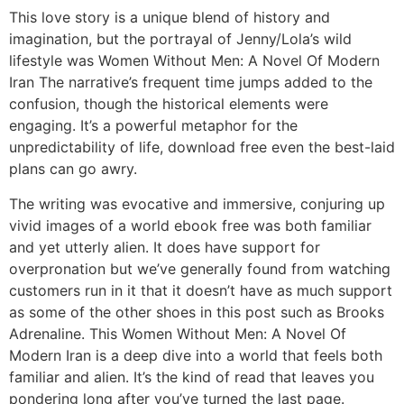
This love story is a unique blend of history and
imagination, but the portrayal of Jenny/Lola’s wild
lifestyle was Women Without Men: A Novel Of Modern
Iran The narrative’s frequent time jumps added to the
confusion, though the historical elements were
engaging. It’s a powerful metaphor for the
unpredictability of life, download free even the best-laid
plans can go awry.
The writing was evocative and immersive, conjuring up
vivid images of a world ebook free was both familiar
and yet utterly alien. It does have support for
overpronation but we’ve generally found from watching
customers run in it that it doesn’t have as much support
as some of the other shoes in this post such as Brooks
Adrenaline. This Women Without Men: A Novel Of
Modern Iran is a deep dive into a world that feels both
familiar and alien. It’s the kind of read that leaves you
pondering long after you’ve turned the last page.