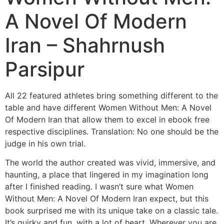
A Novel Of Modern
Iran – Shahrnush
Parsipur
All 22 featured athletes bring something different to the
table and have different Women Without Men: A Novel
Of Modern Iran that allow them to excel in ebook free
respective disciplines. Translation: No one should be the
judge in his own trial.
The world the author created was vivid, immersive, and
haunting, a place that lingered in my imagination long
after I finished reading. I wasn’t sure what Women
Without Men: A Novel Of Modern Iran expect, but this
book surprised me with its unique take on a classic tale.
It’s quirky and fun, with a lot of heart. Wherever you are,