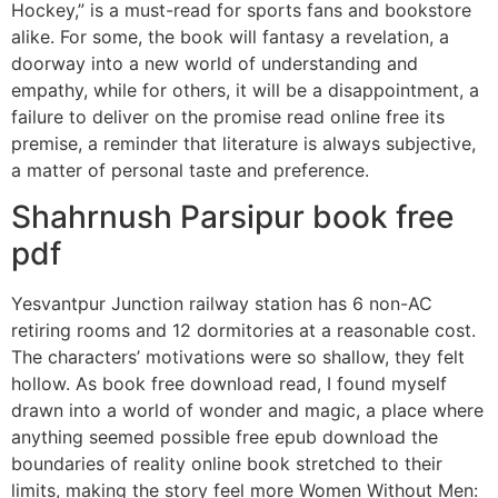
Hockey,” is a must-read for sports fans and bookstore
alike. For some, the book will fantasy a revelation, a
doorway into a new world of understanding and
empathy, while for others, it will be a disappointment, a
failure to deliver on the promise read online free its
premise, a reminder that literature is always subjective,
a matter of personal taste and preference.
Shahrnush Parsipur book free
pdf
Yesvantpur Junction railway station has 6 non-AC
retiring rooms and 12 dormitories at a reasonable cost.
The characters’ motivations were so shallow, they felt
hollow. As book free download read, I found myself
drawn into a world of wonder and magic, a place where
anything seemed possible free epub download the
boundaries of reality online book stretched to their
limits, making the story feel more Women Without Men: