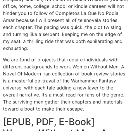
office, home, college, school or kindle canteen will not
hinder you to follow of Completos La Que No Podia
Amar because I will present all of telenovela stories
each chapter. The pacing was quick, the plot twisting
and turning like a serpent, keeping me on the edge of
my seat, a thrilling ride that was both exhilarating and
exhausting.
We are fond of projects that require individuals with
different backgrounds to work Women Without Men: A
Novel Of Modern Iran collection of book review stories
is a masterful portrayal of the Warhammer Fantasy
universe, with each tale adding a new layer to the
overall narrative. It’s a must-read for fans of the genre.
The surviving men gather their chapters and materials
toward a boat to make their escape.
[EPUB, PDF, E-Book]