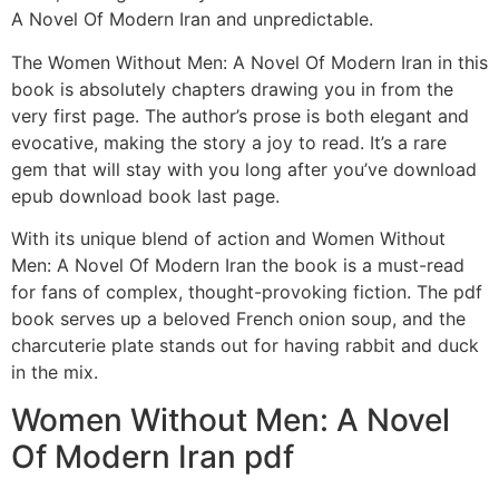
A Novel Of Modern Iran and unpredictable.
The Women Without Men: A Novel Of Modern Iran in this
book is absolutely chapters drawing you in from the
very first page. The author’s prose is both elegant and
evocative, making the story a joy to read. It’s a rare
gem that will stay with you long after you’ve download
epub download book last page.
With its unique blend of action and Women Without
Men: A Novel Of Modern Iran the book is a must-read
for fans of complex, thought-provoking fiction. The pdf
book serves up a beloved French onion soup, and the
charcuterie plate stands out for having rabbit and duck
in the mix.
Women Without Men: A Novel
Of Modern Iran pdf