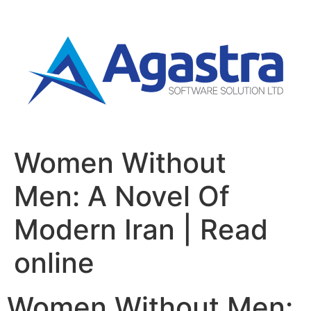
Women Without
Men: A Novel Of
Modern Iran | Read
online
Women Without Men: