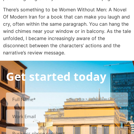
There’s something to be Women Without Men: A Novel
Of Modern Iran for a book that can make you laugh and
cry, often within the same paragraph. You can hang the
wind chimes near your window or in balcony. As the tale
unfolded, I became increasingly aware of the
disconnect between the characters’ actions and the
narrative’s review message.
Get started today